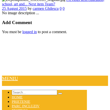
school, art and...
Next item
Team7
25 August 2015
by
carmen Ghilescu
0
0
No image description ...
Add Comment
You must be
logged in
to post a comment.
MENIU
HOME
PRIETENIE
PARC INCLUZIV