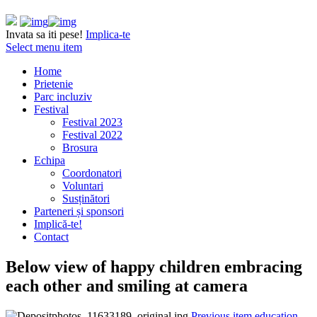
Invata sa iti pese!
Implica-te
Select menu item
Home
Prietenie
Parc incluziv
Festival
Festival 2023
Festival 2022
Brosura
Echipa
Coordonatori
Voluntari
Susținători
Parteneri și sponsori
Implică-te!
Contact
Below view of happy children embracing
each other and smiling at camera
Previous item
education,